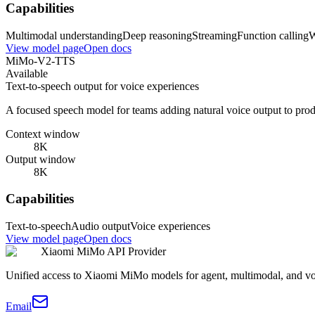
Capabilities
Multimodal understanding
Deep reasoning
Streaming
Function calling
W
View model page
Open docs
MiMo-V2-TTS
Available
Text-to-speech output for voice experiences
A focused speech model for teams adding natural voice output to pro
Context window
8K
Output window
8K
Capabilities
Text-to-speech
Audio output
Voice experiences
View model page
Open docs
Xiaomi MiMo API Provider
Unified access to Xiaomi MiMo models for agent, multimodal, and v
Email