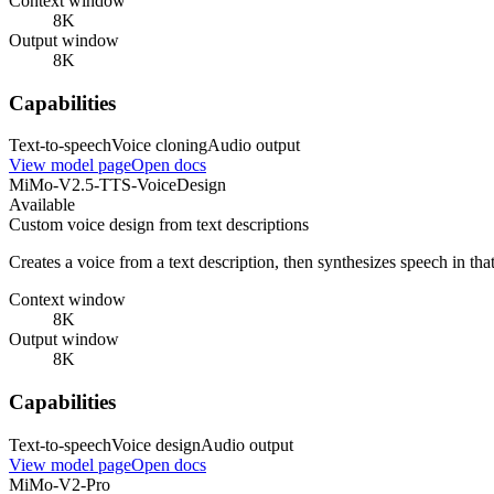
Context window
8K
Output window
8K
Capabilities
Text-to-speech
Voice cloning
Audio output
View model page
Open docs
MiMo-V2.5-TTS-VoiceDesign
Available
Custom voice design from text descriptions
Creates a voice from a text description, then synthesizes speech in tha
Context window
8K
Output window
8K
Capabilities
Text-to-speech
Voice design
Audio output
View model page
Open docs
MiMo-V2-Pro