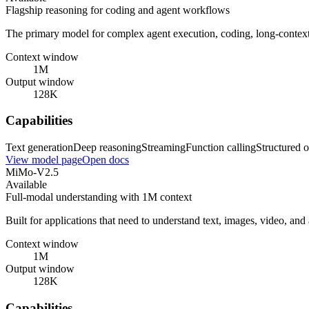
Flagship reasoning for coding and agent workflows
The primary model for complex agent execution, coding, long-contex
Context window
1M
Output window
128K
Capabilities
Text generation
Deep reasoning
Streaming
Function calling
Structured o
View model page
Open docs
MiMo-V2.5
Available
Full-modal understanding with 1M context
Built for applications that need to understand text, images, video, an
Context window
1M
Output window
128K
Capabilities