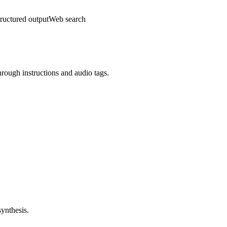
ructured output
Web search
hrough instructions and audio tags.
synthesis.