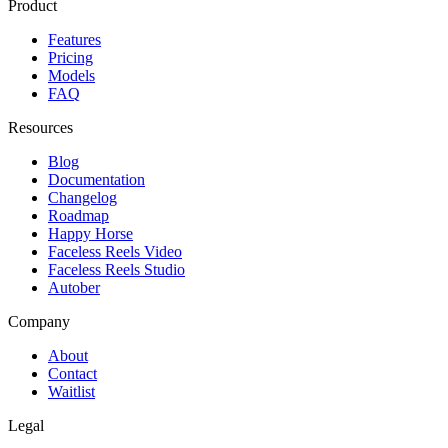
Product
Features
Pricing
Models
FAQ
Resources
Blog
Documentation
Changelog
Roadmap
Happy Horse
Faceless Reels Video
Faceless Reels Studio
Autober
Company
About
Contact
Waitlist
Legal