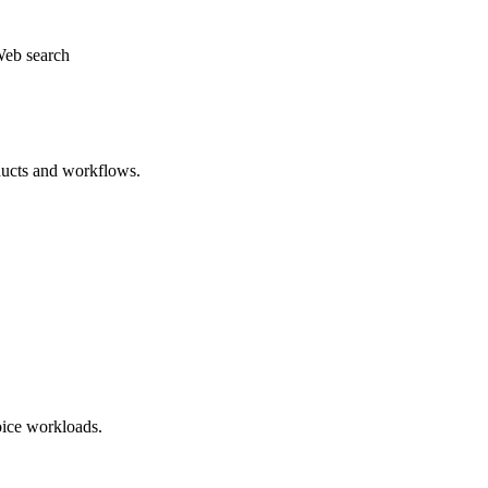
eb search
ducts and workflows.
oice workloads.