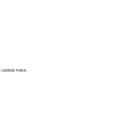
t custom voice.