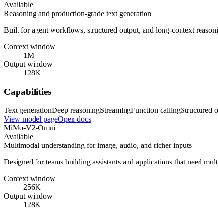
Available
Reasoning and production-grade text generation
Built for agent workflows, structured output, and long-context reasoni
Context window
1M
Output window
128K
Capabilities
Text generation
Deep reasoning
Streaming
Function calling
Structured o
View model page
Open docs
MiMo-V2-Omni
Available
Multimodal understanding for image, audio, and richer inputs
Designed for teams building assistants and applications that need mul
Context window
256K
Output window
128K