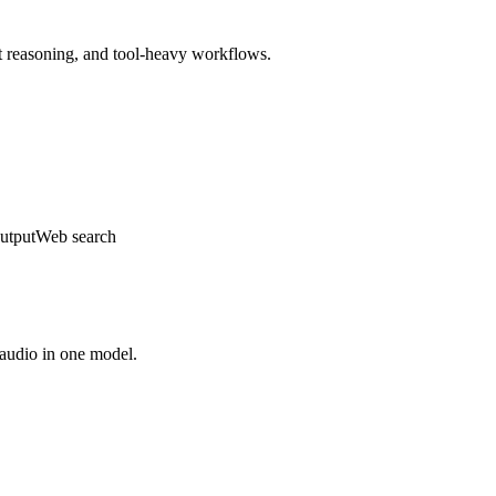
t reasoning, and tool-heavy workflows.
utput
Web search
d audio in one model.