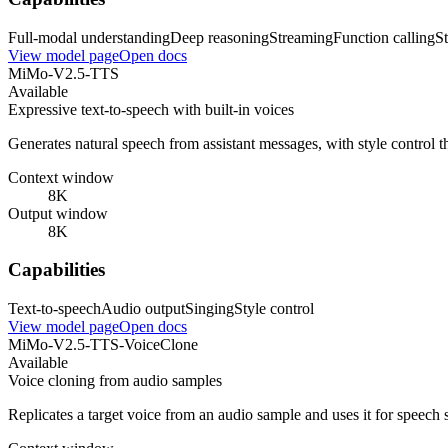
Full-modal understanding
Deep reasoning
Streaming
Function calling
St
View model page
Open docs
MiMo-V2.5-TTS
Available
Expressive text-to-speech with built-in voices
Generates natural speech from assistant messages, with style control t
Context window
8K
Output window
8K
Capabilities
Text-to-speech
Audio output
Singing
Style control
View model page
Open docs
MiMo-V2.5-TTS-VoiceClone
Available
Voice cloning from audio samples
Replicates a target voice from an audio sample and uses it for speech 