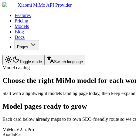
Xiaomi MiMo API Provider
Features
Pricing
Models
Blog
Docs
Pages
Toggle mode
Switch language
Model catalog
Choose the right MiMo model for each wo
Start with a lightweight models landing page today, then keep expand
Model pages ready to grow
Each card below already maps to its own SEO-friendly route so we ca
MiMo-V2.5-Pro
Available