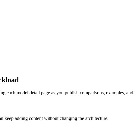
rkload
ing each model detail page as you publish comparisons, examples, and r
n keep adding content without changing the architecture.