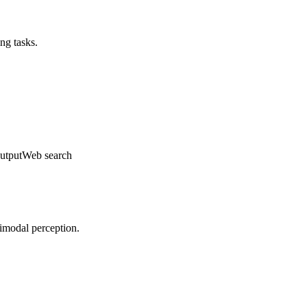
ng tasks.
utput
Web search
timodal perception.