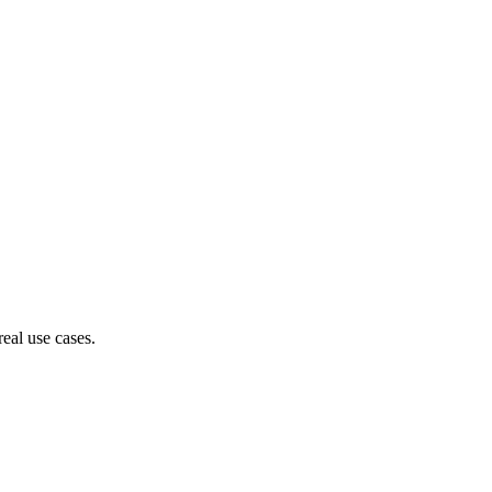
eal use cases.