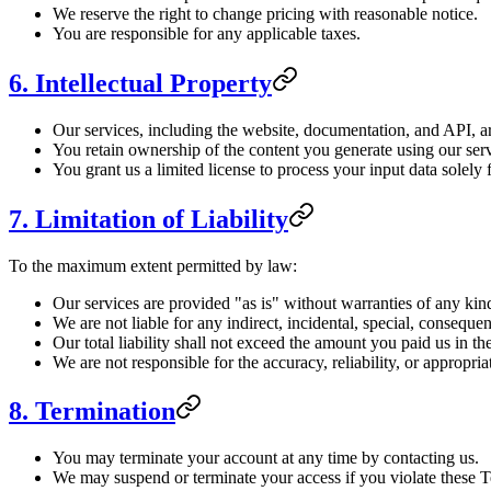
We reserve the right to change pricing with reasonable notice.
You are responsible for any applicable taxes.
6. Intellectual Property
Our services, including the website, documentation, and API, ar
You retain ownership of the content you generate using our serv
You grant us a limited license to process your input data solely 
7. Limitation of Liability
To the maximum extent permitted by law:
Our services are provided "as is" without warranties of any kin
We are not liable for any indirect, incidental, special, conseque
Our total liability shall not exceed the amount you paid us in t
We are not responsible for the accuracy, reliability, or appropri
8. Termination
You may terminate your account at any time by contacting us.
We may suspend or terminate your access if you violate these 