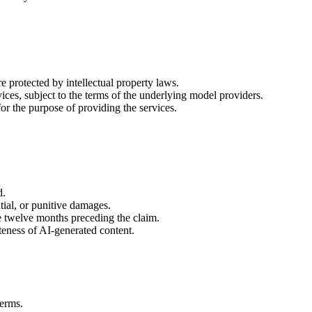
e protected by intellectual property laws.
ices, subject to the terms of the underlying model providers.
for the purpose of providing the services.
d.
ntial, or punitive damages.
he twelve months preceding the claim.
ateness of AI-generated content.
Terms.