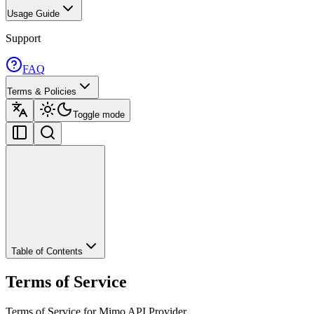
Usage Guide
Support
FAQ
Terms & Policies
Toggle mode
Table of Contents
Terms of Service
Terms of Service for Mimo API Provider.