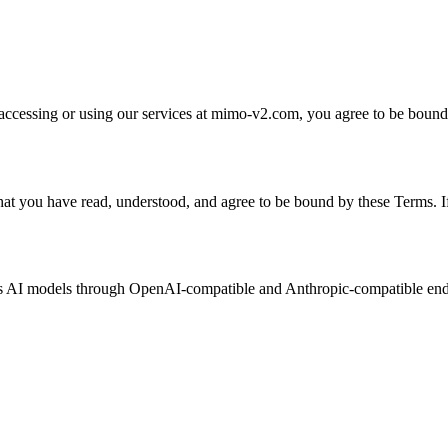
essing or using our services at mimo-v2.com, you agree to be bound b
at you have read, understood, and agree to be bound by these Terms. If
us AI models through OpenAI-compatible and Anthropic-compatible endp