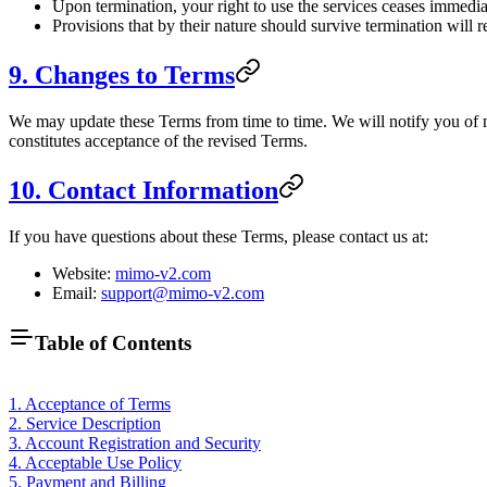
Upon termination, your right to use the services ceases immedia
Provisions that by their nature should survive termination will r
9. Changes to Terms
We may update these Terms from time to time. We will notify you of m
constitutes acceptance of the revised Terms.
10. Contact Information
If you have questions about these Terms, please contact us at:
Website:
mimo-v2.com
Email:
support@mimo-v2.com
Table of Contents
1. Acceptance of Terms
2. Service Description
3. Account Registration and Security
4. Acceptable Use Policy
5. Payment and Billing