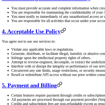
You must provide accurate and complete information when crea
You are responsible for maintaining the confidentiality of your
You must notify us immediately of any unauthorized access or 
You are responsible for all activities that occur under your acco
4. Acceptable Use Policy
You agree not to use our services to:
Violate any applicable laws or regulations.
Generate, distribute, or facilitate illegal, harmful, or abusive con
Infringe upon the intellectual property rights of others.
Attempt to reverse-engineer, decompile, or extract the underlyi
Interfere with or disrupt the integrity or performance of our serv
Circumvent any rate limits, usage restrictions, or security measu
Resell or redistribute API access without our prior written conse
5. Payment and Billing
Certain features require payment through credits or subscription
All payments are processed through our payment provider (Stri
Credits and subscription fees are non-refundable except as requ