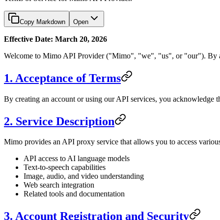
Copy Markdown
Open
Effective Date: March 20, 2026
Welcome to Mimo API Provider ("Mimo", "we", "us", or "our"). By acc
1. Acceptance of Terms
By creating an account or using our API services, you acknowledge th
2. Service Description
Mimo provides an API proxy service that allows you to access vario
API access to AI language models
Text-to-speech capabilities
Image, audio, and video understanding
Web search integration
Related tools and documentation
3. Account Registration and Security