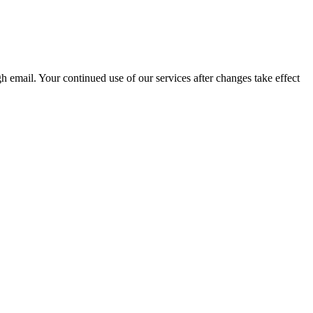
 email. Your continued use of our services after changes take effect