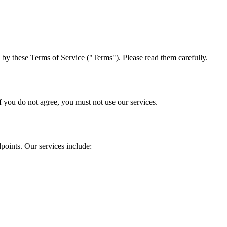
y these Terms of Service ("Terms"). Please read them carefully.
 you do not agree, you must not use our services.
oints. Our services include: