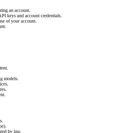
ting an account.
 API keys and account credentials.
use of your account.
unt.
tent.
ng models.
ices.
res.
nt.
s.
pe).
ired by law.