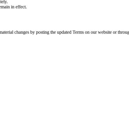
tely.
emain in effect.
aterial changes by posting the updated Terms on our website or through