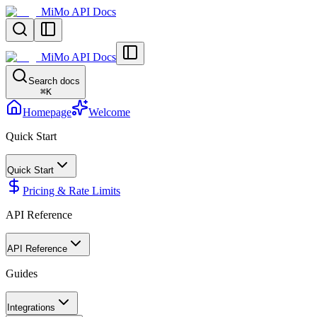
MiMo API Docs
MiMo API Docs
Search docs
⌘
K
Homepage
Welcome
Quick Start
Quick Start
Pricing & Rate Limits
API Reference
API Reference
Guides
Integrations