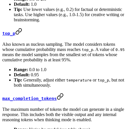
Default:
1.0
Tip:
Use lower values (e.g., 0.2) for factual or deterministic
tasks. Use higher values (e.g., 1.0-1.5) for creative writing or
brainstorming.
top_p
Also known as nucleus sampling. The model considers tokens
whose cumulative probability mass reaches
. A value of
top_p
0.95
means the model samples from the smallest set of tokens whose
cumulative probability is at least 95%.
Range:
0.0 to 1.0
Default:
0.95
Tip:
Generally, adjust either
or
, but not
temperature
top_p
both simultaneously.
max_completion_tokens
The maximum number of tokens the model can generate in a single
response. This includes both the visible output and any internal
reasoning tokens when thinking mode is enabled.