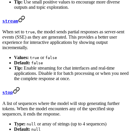
Tip:
Use small positive values to encourage more diverse
outputs and topic exploration.
stream
When set to
, the model sends partial responses as server-sent
true
events (SSE) as they are generated. This provides a better user
experience for interactive applications by showing output
incrementally.
Values:
or
true
false
Default:
false
Tip:
Enable streaming for chat interfaces and real-time
applications. Disable it for batch processing or when you need
the complete response at once.
stop
A list of sequences where the model will stop generating further
tokens. When the model encounters any of the specified stop
sequences, it ends the response.
Type:
or array of strings (up to 4 sequences)
null
Default:
null