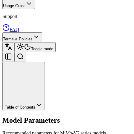
Usage Guide
Support
FAQ
Terms & Policies
Toggle mode
Table of Contents
Model Parameters
Recommended parameters for MiMo-V2 series models