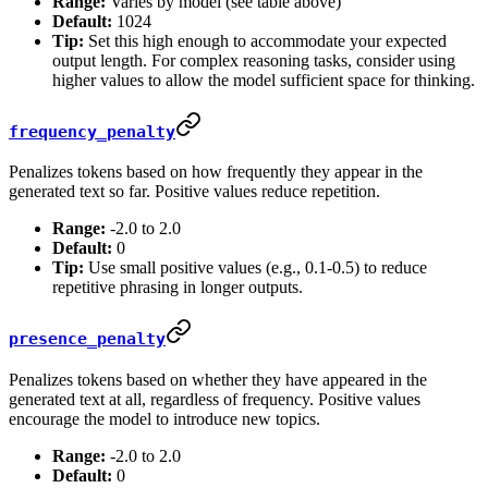
Range:
Varies by model (see table above)
Default:
1024
Tip:
Set this high enough to accommodate your expected
output length. For complex reasoning tasks, consider using
higher values to allow the model sufficient space for thinking.
frequency_penalty
Penalizes tokens based on how frequently they appear in the
generated text so far. Positive values reduce repetition.
Range:
-2.0 to 2.0
Default:
0
Tip:
Use small positive values (e.g., 0.1-0.5) to reduce
repetitive phrasing in longer outputs.
presence_penalty
Penalizes tokens based on whether they have appeared in the
generated text at all, regardless of frequency. Positive values
encourage the model to introduce new topics.
Range:
-2.0 to 2.0
Default:
0