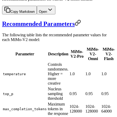
Copy Markdown
Open
Recommended Parameters
The following table lists the recommended parameter values for
each MiMo-V2 model:
MiMo-
MiMo-
MiMo-
Parameter
Description
V2-
V2-
V2-Pro
Omni
Flash
Controls
randomness.
Higher =
1.0
1.0
1.0
temperature
more
creative
Nucleus
sampling
0.95
0.95
0.95
top_p
threshold
Maximum
1024-
1024-
1024-
tokens in
max_completion_tokens
128000
128000
64000
the response