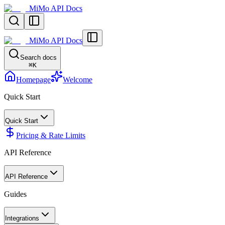
MiMo API Docs
MiMo API Docs
Search docs
⌘
K
Homepage
Welcome
Quick Start
Quick Start
Pricing & Rate Limits
API Reference
API Reference
Guides
Integrations