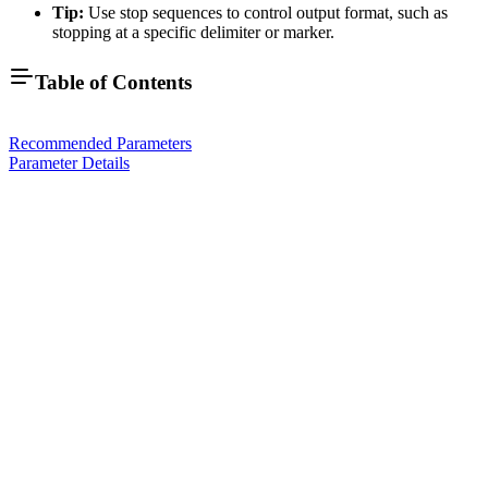
Tip:
Use stop sequences to control output format, such as
stopping at a specific delimiter or marker.
Table of Contents
Recommended Parameters
Parameter Details