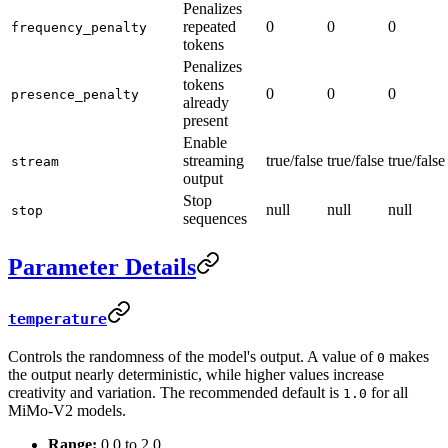
Penalizes
repeated
0
0
0
frequency_penalty
tokens
Penalizes
tokens
0
0
0
presence_penalty
already
present
Enable
streaming
true/false
true/false
true/false
stream
output
Stop
null
null
null
stop
sequences
Parameter Details
temperature
Controls the randomness of the model's output. A value of
makes
0
the output nearly deterministic, while higher values increase
creativity and variation. The recommended default is
for all
1.0
MiMo-V2 models.
Range:
0.0 to 2.0